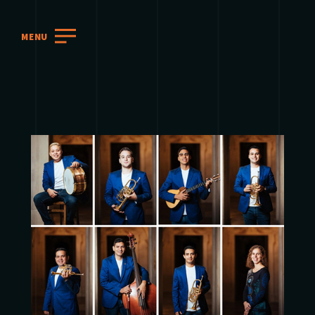
MENU
2018