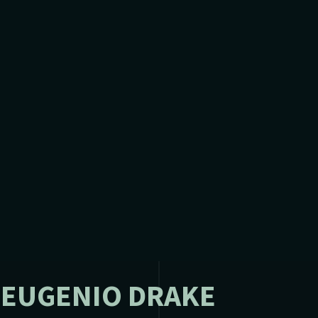
 EUGENIO DRAKE