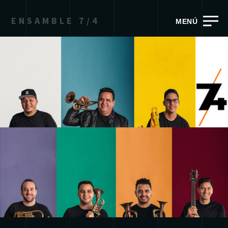
ENSAMBLE 7/4
MENÚ