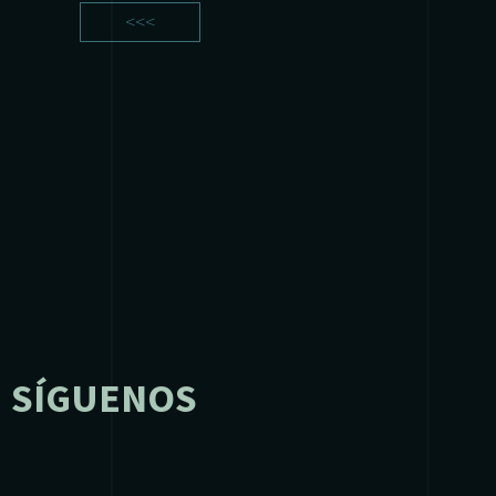
<<<
SÍGUENOS