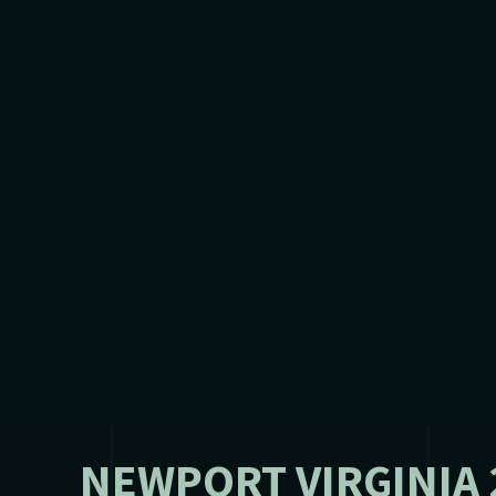
NEWPORT VIRGINIA 