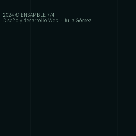
2024 © ENSAMBLE 7/4
Diseño y desarrollo Web - Julia Gómez
{{playListTitle}}
{{classes.artistPrefix + ' ' + list.tracks[currentTrack
pause
play
{{ index + 1 }}
{{ track.track_title }}
{{ track.albu
{{getSVG(store.sr_icon_file)}}
{{button.podcast_button_name}}