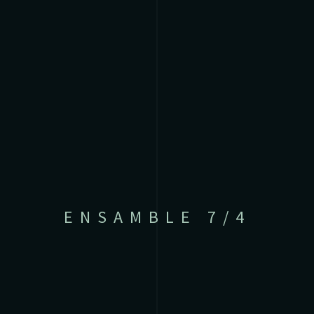
ENSAMBLE 7/4