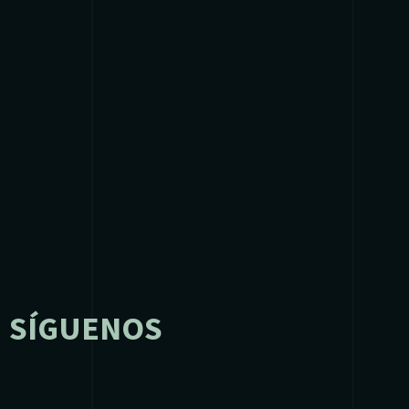
SÍGUENOS