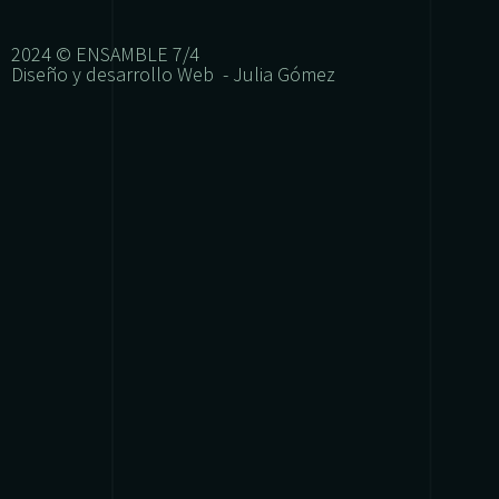
2024 © ENSAMBLE 7/4
Diseño y desarrollo Web - Julia Gómez
{{playListTitle}}
{{classes.artistPrefix + ' ' + list.tracks[currentTrack
pause
play
{{ index + 1 }}
{{ track.track_title }}
{{ track.albu
{{getSVG(store.sr_icon_file)}}
{{button.podcast_button_name}}