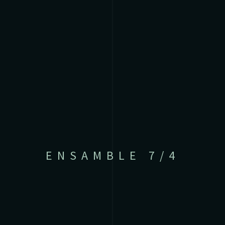
ENSAMBLE 7/4