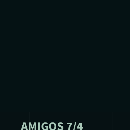
AMIGOS 7/4