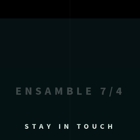
ENSAMBLE 7/4
STAY IN TOUCH