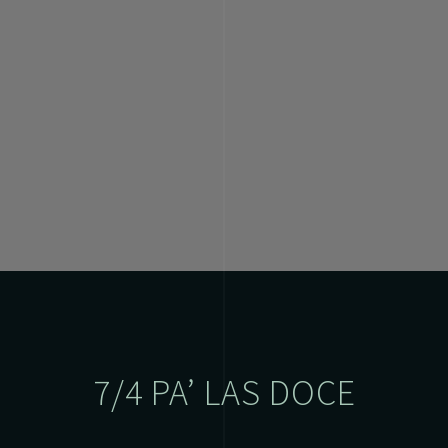
7/4 PA’ LAS DOCE