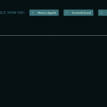
BLE NOW ON:
Music Apple
SoundCloud